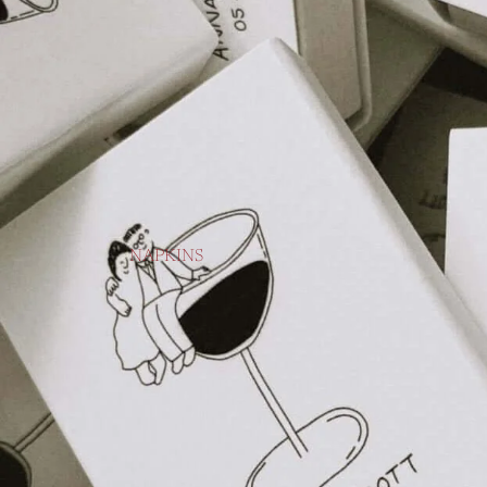
NAPKINS