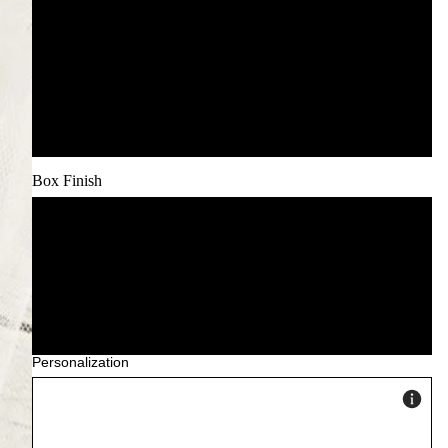
Custom Icon Set (+£15)
Pet Illustration (+£25)
Venue Illustration (+£35)
Box Finish
Classic Matte (included)
Premium Gloss
Linen Texture
Personalization