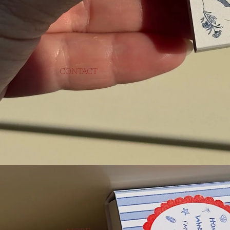
CONTACT