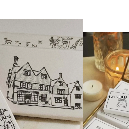
PLAY VIDEO