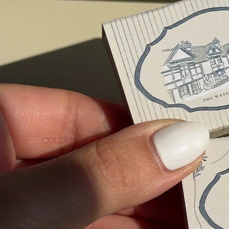
COLLABORATIONS