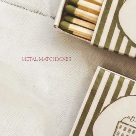
METAL MATCHBOXES