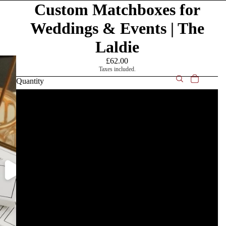
Custom Matchboxes for
Weddings & Events | The
Laldie
£62.00
Taxes included.
Quantity
10
25
50
75
100