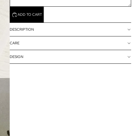
ADD TO CART
DESCRIPTION
CARE
DESIGN