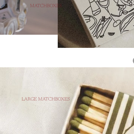
MATCHBOXES
LARGE MATCHBOXES