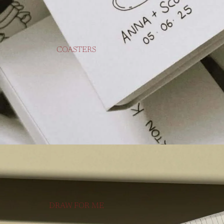
COASTERS
DRAW FOR ME