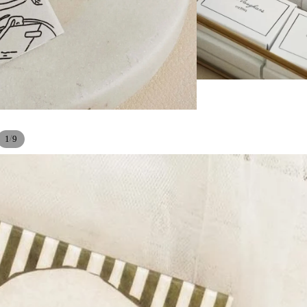
/
1
9