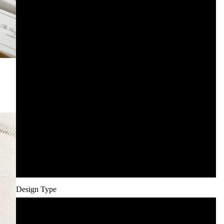
125
150
200
250
300
400
500
Design Type
Minimal Line Art (included)