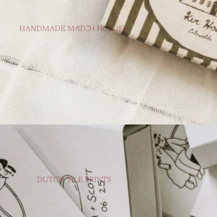
HANDMADE MATCH HOLDER
DUTCH TILE PRINTS